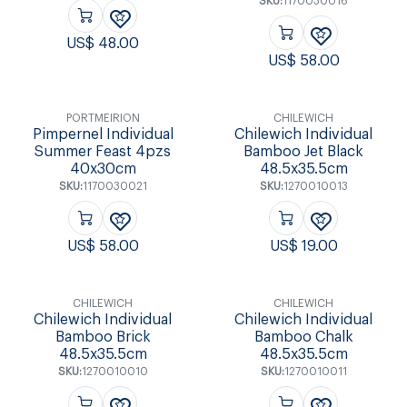
SKU:
1170030016
US$
48.00
US$
58.00
PORTMEIRION
CHILEWICH
Pimpernel Individual
Chilewich Individual
Summer Feast 4pzs
Bamboo Jet Black
40x30cm
48.5x35.5cm
SKU:
1170030021
SKU:
1270010013
US$
58.00
US$
19.00
CHILEWICH
CHILEWICH
Chilewich Individual
Chilewich Individual
Bamboo Brick
Bamboo Chalk
48.5x35.5cm
48.5x35.5cm
SKU:
1270010010
SKU:
1270010011